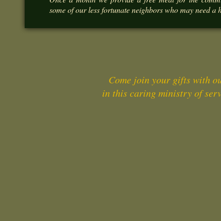
some of our less fortunate neighbors who may need a 
Come join your gifts with o
in this caring ministry of serv