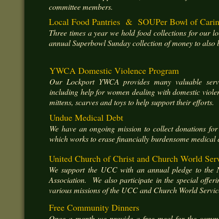
committee members.
Local Food Pantries & SOUPer Bowl of Cari
Three times a year we hold food collections for our lo
annual Superbowl Sunday collection of money to also be
YWCA Domestic Violence Program
Our Lockport YWCA provides many valuable servi
including help for women dealing with domestic viole
mittens, scarves and toys to help support their efforts.
Undue Medical Debt
We have an ongoing mission to collect donations fo
which works to erase financially burdensome medical 
United Church of Christ and Church World Ser
We support the UCC with an annual pledge to the 
Association. We also participate in the special offer
various missions of the UCC and Church World Servic
Free Community Dinners
Once a month we provide a free meal for the communi