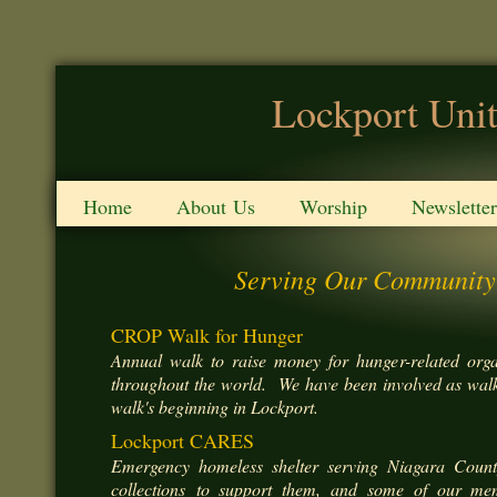
Lockport Unit
Home
About Us
Worship
Newsletter
Serving Our Community
CROP Walk for Hunger
Annual walk to raise money for hunger-related org
throughout the world. We have been involved as walke
walk's beginning in Lockport.
Lockport CARES
Emergency homeless shelter serving Niagara Cou
collections to support them, and some of our me