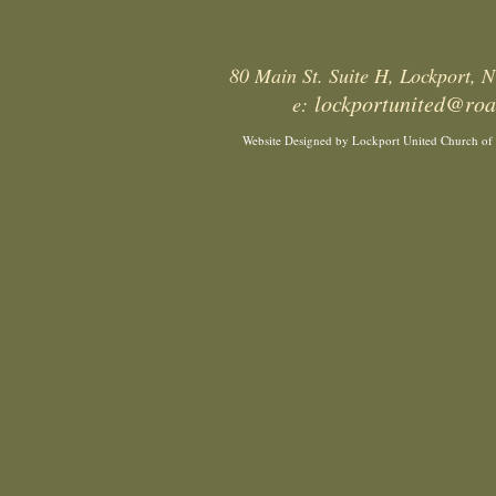
80 Main St. Suite H, Lockport,
lockportunited@ro
e:
Website Designed
by Lockport United Church of