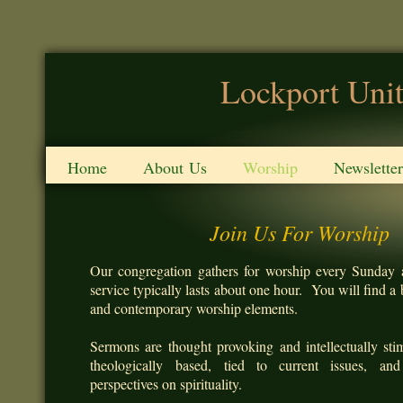
Lockport Unit
Home
About Us
Worship
Newsletter
Join Us For Worship
Our congregation gathers for worship every Sunday 
service typically lasts about one hour. You will find a b
and contemporary worship elements.
Sermons are thought provoking and intellectually sti
theologically based, tied to current issues, and
perspectives on spirituality.