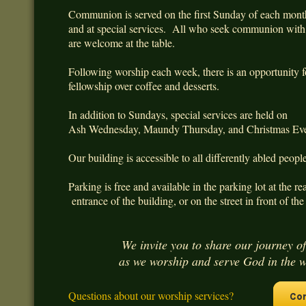
Communion is served on the first Sunday of each mon
and at special services. All who seek communion wi
are welcome at the table.
Following worship each week, there is an opportunity f
fellowship over coffee and desserts.
In addition to Sundays, special services are held on
Ash Wednesday, Maundy Thursday, and Christmas Ev
Our building is accessible to all differently abled peop
Parking is free and available in the parking lot at the re
entrance of the building, or on the street in front of the
We invite you to share our journey of
as we worship and serve God in the 
Questions about our worship services?