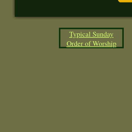
Typical Sunday
Order of Worship