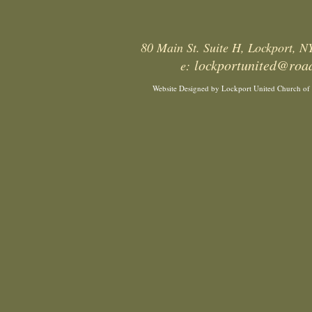
80 Main St. Suite H, Lockport, 
lockportunited@roa
e:
Website Designed
by Lockport United Church of